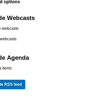
d options
de Webcasts
e webcasts
 webcasts
de Agenda
 items