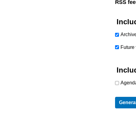
RSS fee
Inclu
Archiv
Future
Inclu
Agenda