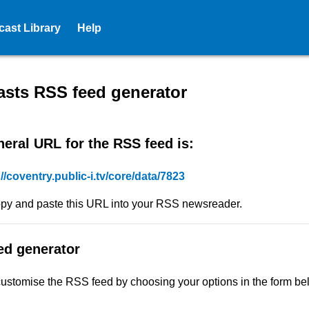
ast Library
Help
ed - Coventry City Council -
sts RSS feed generator
eral URL for the RSS feed is:
://coventry.public-i.tv/core/data/7823
py and paste this URL into your RSS newsreader.
ed generator
ustomise the RSS feed by choosing your options in the form be