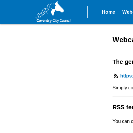
Home
Webc
RSS fe
Webca
The gen
https
Simply co
RSS fe
You can c