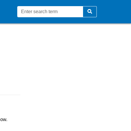
 video content - Coventry Ci
low.