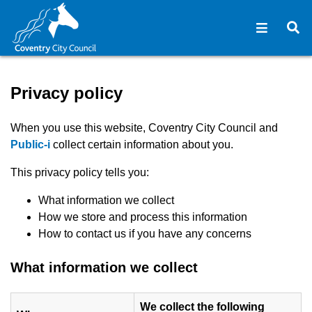
Open na
O
Privacy policy - Coventry C
Privacy policy
When you use this website, Coventry City Council and
(opens in new window)
Public-i
collect certain information about you.
This privacy policy tells you:
What information we collect
How we store and process this information
How to contact us if you have any concerns
What information we collect
We collect the following