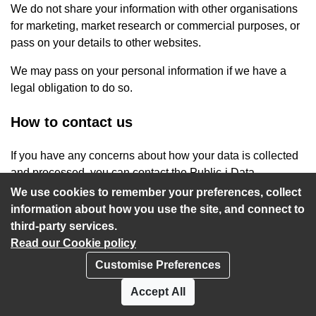
We do not share your information with other organisations
for marketing, market research or commercial purposes, or
pass on your details to other websites.
We may pass on your personal information if we have a
legal obligation to do so.
How to contact us
If you have any concerns about how your data is collected
and processed, you can contact the Public-i Data
Protection Officer at
privacy@public-i.info
.
We use cookies to remember your preferences, collect
information about how you use the site, and connect to
third-party services.
Read our Cookie policy
Customise Preferences
Privacy policy
Cookies
Accept All
Accessibility statement