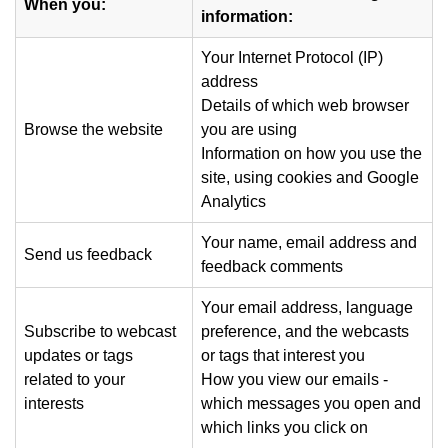
When you:
information:
Your Internet Protocol (IP)
address
Details of which web browser
Browse the website
you are using
Information on how you use the
site, using cookies and Google
Analytics
Your name, email address and
Send us feedback
feedback comments
Your email address, language
Subscribe to webcast
preference, and the webcasts
updates or tags
or tags that interest you
related to your
How you view our emails -
interests
which messages you open and
which links you click on