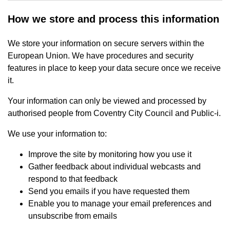
How we store and process this information
We store your information on secure servers within the
European Union. We have procedures and security
features in place to keep your data secure once we receive
it.
Your information can only be viewed and processed by
authorised people from Coventry City Council and Public-i.
We use your information to:
Improve the site by monitoring how you use it
Gather feedback about individual webcasts and
respond to that feedback
Send you emails if you have requested them
Enable you to manage your email preferences and
unsubscribe from emails