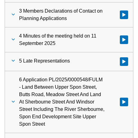
3 Members Declarations of Contact on
Watch vid
Planning Applications
4 Minutes of the meeting held on 11
Watch vid
September 2025
5 Late Representations
Watch vid
6 Application PL/2025/0000548/FULM
- Land Between Upper Spon Street,
Butts Road, Meadow Street And Land
At Sherbourne Street And Windsor
Watch vid
Street Including The River Sherbourne,
Spon End Development Site Upper
Spon Street