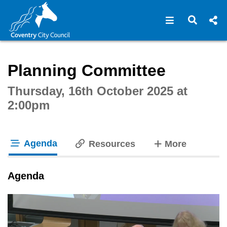
Open navigat
Open s
Interactive webcast player
Planning Committee
Thursday, 16th October 2025 at
2:00pm
Agenda
tabs
Resources
More
tab loaded
Agenda