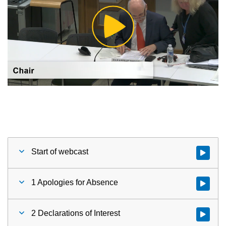
Play
Video
Start of webcast
Watch vid
1 Apologies for Absence
Watch vid
2 Declarations of Interest
Watch vid