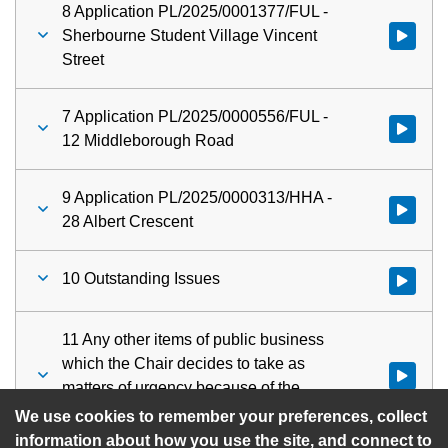
8 Application PL/2025/0001377/FUL -
Sherbourne Student Village Vincent
Watch vid
Street
7 Application PL/2025/0000556/FUL -
Watch vid
12 Middleborough Road
9 Application PL/2025/0000313/HHA -
Watch vid
28 Albert Crescent
10 Outstanding Issues
Watch vid
11 Any other items of public business
which the Chair decides to take as
Watch vid
matters of urgency because of the
special circumstances involved
We use cookies to remember your preferences, collect
information about how you use the site, and connect to