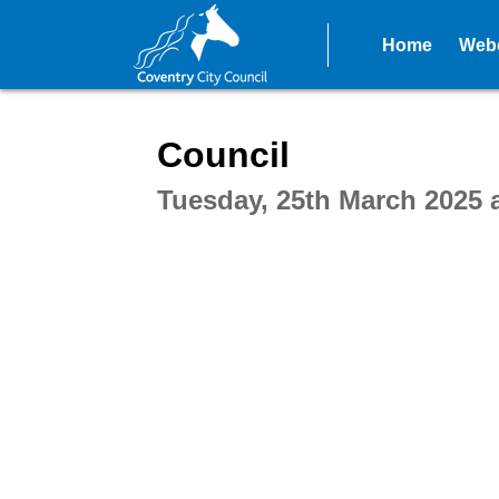
Home
Webc
Intera
Council
Tuesday, 25th March 2025 