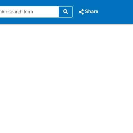
Share