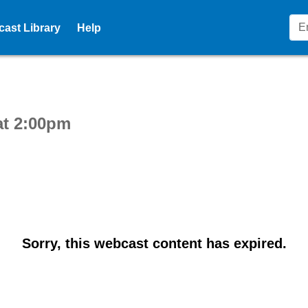
ast Library
Help
ctive webcast player
at 2:00pm
Sorry, this webcast content has expired.